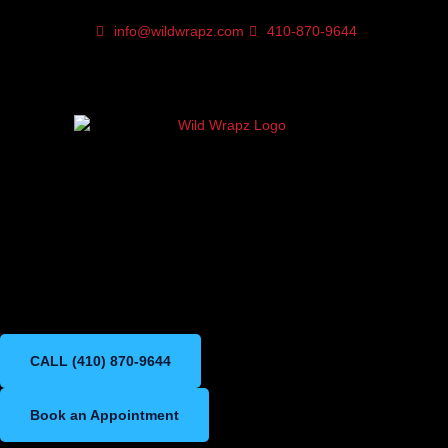
info@wildwrapz.com
410-870-9644
Paint Protection FIlm in
Bel Air Maryland
Premium XPEL PPF for long-
lasting paint protection
CALL (410) 870-9644
Book an Appointment