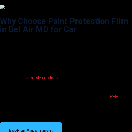
Why Choose Paint Protection FIlm
in Bel Air MD for Car
Your car is more than just a ride — it’s an investment. Paint Protection
Film (PPF) acts like an invisible shield, protecting your vehicle’s paint
from rock chips, scratches, bug splatter, and road salt. It keeps your
car looking fresh and new, no matter how often you drive. Plus, PPF
helps retain resale value and reduces the need for constant touch-ups.
If you love your car, PPF is a must-have layer of defense.
Unlike wax or
ceramic coatings
, PPF is self-healing — light scratches
disappear with heat, keeping your surface flawless. It’s also UV-
resistant, so your paint won’t fade over time. Whether you’re
commuting daily on Bel Air roads or cruising on weekends,
PPF
silently
does its job — no maintenance, no worries. At WildWrapz, we tailor
PPF coverage to your needs, from partial front-end to full-body
protection.
Book an Appointment