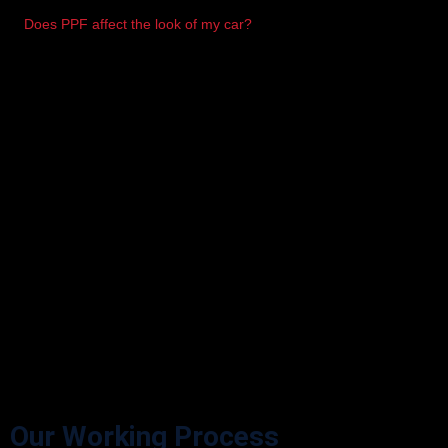
Does PPF affect the look of my car?
Not at all. It’s virtually invisible and enhances the shine.
Our Working Process