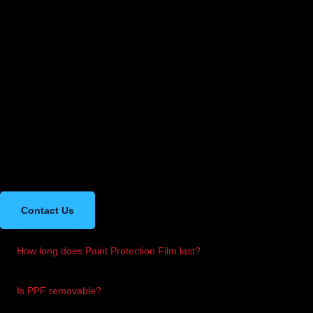
Frequently Asked
Questions
Got more questions? Feel free to contact us for more information.
Contact Us
How long does Paint Protection Film last?
Most PPFs like XPEL can last up to 10 years with proper care.
Is PPF removable?
Yes, it can be safely removed without damaging your original paint.