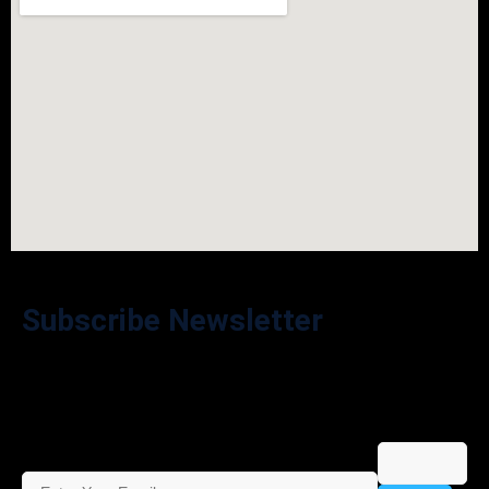
Subscribe Newsletter
Stay in the Loop – Subscribe to Our Newsletter for Exclusive
Offers and Updates!