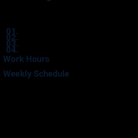
Effortlessly navigate our process through user-friendly icon boxes.
01.
02.
03.
04.
Work Hours
Weekly Schedule
Explore our Opening Hours for your visit convenience. We’re here
during our scheduled hours.
Monday
9:00 - 05:30
Tuesday