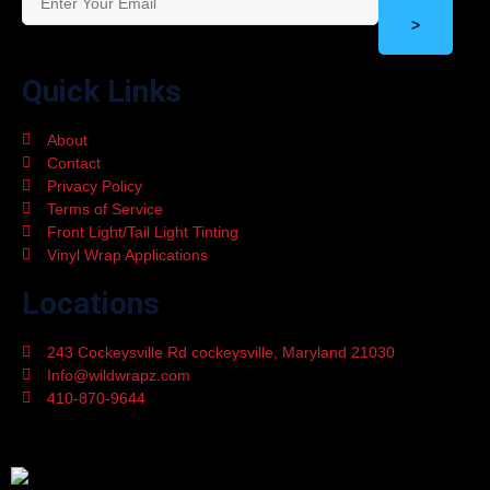
>
Quick Links
About
Contact
Privacy Policy
Terms of Service
Front Light/Tail Light Tinting
Vinyl Wrap Applications
Locations
243 Cockeysville Rd cockeysville, Maryland 21030
Info@wildwrapz.com
410-870-9644
Mon - Fri 9:00 - 05:30