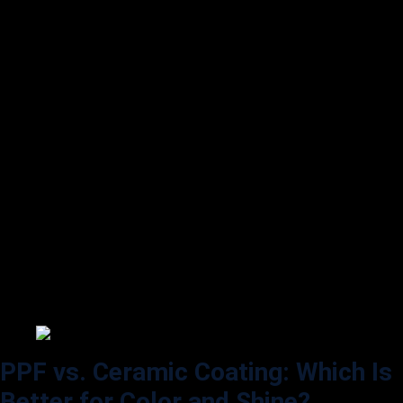
If you prefer a unique look, some PPF brands offer matte and satin
finishes. These options provide a custom aesthetic, transforming a
glossy car into a sleek matte appearance without needing to repaint it.
Matte PPF is popular among those who want a subtle, understated
look, whereas satin finishes offer a soft sheen that sits between matte
and gloss.
Self-Healing Coating for Consistent
Shine:
Over time, even the most careful drivers encounter minor scratches
and swirl marks. PPF provides self-healing properties that can heal
minor scratches when exposed to heat. This ability helps maintain a
consistent, scratch-free shine on your car’s surface, making it look
newer for longer.
PPF vs. Ceramic Coating: Which Is
Better for Color and Shine?