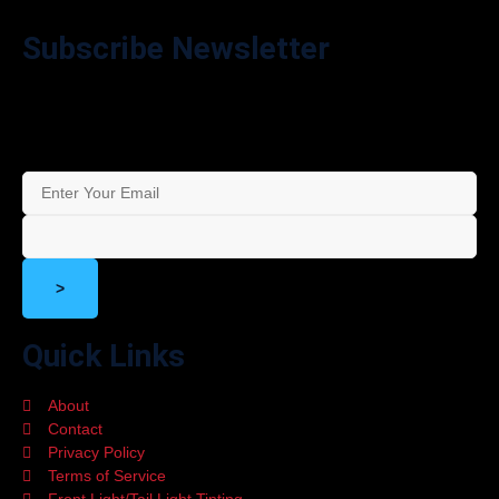
Subscribe Newsletter
Stay in the Loop – Subscribe to Our Newsletter for Exclusive
Offers and Updates!
>
Quick Links
About
Contact
Privacy Policy
Terms of Service