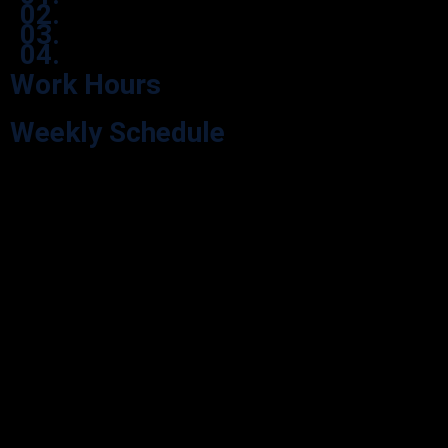
02.
03.
04.
Work Hours
Weekly Schedule
Explore our Opening Hours for your visit convenience. We’re here
during our scheduled hours.
Monday
9:00 - 05:30
Tuesday
9:00 - 05:30
Wednesday
9:00 - 05:30