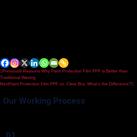
Q8: Is PPF worth the investment for my
car’s paint protection?
If you want to protect your car from road debris, scratches, and fading,
PPF is a valuable investment. It helps preserve the paint’s color and
shine, maintaining your car’s resale value and overall appearance.
Spread the love
Previous
8 Reasons Why Paint Protection Film PPF is Better than
Traditional Waxing
Next
Paint Protection Film PPF vs. Clear Bra: What’s the Difference?
Our Working Process
Effortlessly navigate our process through user-friendly icon boxes.
01.