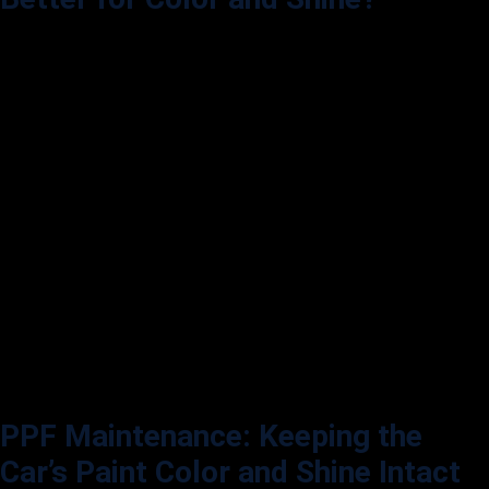
While both PPF and ceramic coating are popular options, they serve
different purposes. Ceramic coating is a liquid polymer applied to a
car’s exterior, providing a hydrophobic layer that repels water, dirt, and
other contaminants. Ceramic coatings do not protect against physical
damage the way PPF does.
PPF:
Adds protection against scratches and rock chips and can
enhance gloss or provide a matte finish. It’s a physical barrier that’s
removable if desired.
Ceramic Coating:
Provides a strong shine and excellent hydrophobic
properties, making cleaning easier. However, it doesn’t protect against
impacts.
For the best of both worlds, many car owners apply PPF and ceramic
coating. The combination offers the impact resistance of PPF and a
ceramic coat’s hydrophobic, high-gloss finish.
PPF Maintenance: Keeping the
Car’s Paint Color and Shine Intact