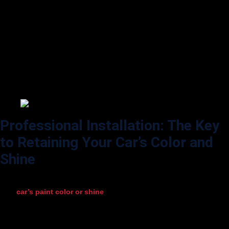
or damage. Early detection allows for repairs that prevent further
issues.
Polishing and Waxing:
While PPF doesn’t require waxing, you can apply a PPF-safe polish or
ceramic spray to boost its gloss. Make sure the product is designed for
PPF, as some waxes contain ingredients that could cloud or discolor
the film.
Professional Installation: The Key
to Retaining Your Car’s Color and
Shine
One of the most important factors in ensuring that PPF doesn’t impact
your
car’s paint color or shine
is to have it installed by a qualified
professional. Experienced installers know the correct techniques to
apply the film without trapping bubbles, dust, or fingerprints. A
professional installation will also prevent issues like lifting or peeling,