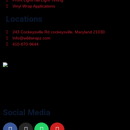
Front Light/Tail Light Tinting
Vinyl Wrap Applications
Locations
243 Cockeysville Rd cockeysville, Maryland 21030
Info@wildwrapz.com
410-870-9644
Mon - Fri 9:00 - 05:30
WildWrapz offers top-rated Custom Vinyl Wrapping, Car Window
Tinting, Paint Protection Film, and Ceramic Coating services in
Cockeysville, Maryland. Upgrade your vehicle’s style and protection
with trusted experts.
Social Media