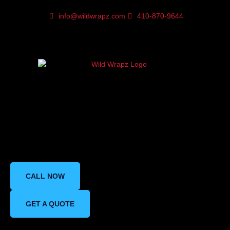
info@wildwrapz.com
410-870-9644
Does Paint Protection
Film Affect Your Car’s
Paint Color and Shine?
CALL NOW
GET A QUOTE