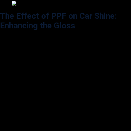
The Effect of PPF on Car Shine:
Enhancing the Gloss
Aside from color, shine is one of the most important aspects of a car’s
aesthetic appeal. Many car owners wonder if PPF will diminish the
car’s glossy finish, making it look dull or matte. Surprisingly, PPF can
enhance the shine in several ways.
Enhancement of Gloss:
High-gloss PPF is designed to amplify the gloss level of the vehicle’s
paint. For instance, applying a glossy PPF on a car with a high-gloss
finish can make the paint look even more reflective, adding depth to
the color. Car enthusiasts often praise PPF for giving their vehicle a
glass-like finish, almost as if an extra clear coat was added.
Matte and Satin Options for
Custom Finishes: