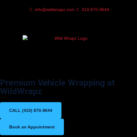
info@wildwrapz.com
410-870-9644
Vinyl Wrap in Baltimore,
Maryland
Premium Vehicle Wrapping at
WildWrapz
CALL (410) 870-9644
Book an Appointment