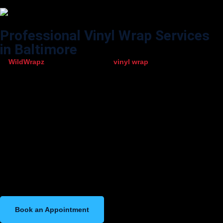
Professional Vinyl Wrap Services
in Baltimore
At
WildWrapz
, we provide top-level
vinyl wrap
services designed to
enhance, protect, and transform your vehicle. Our team uses
advanced installation techniques and premium-quality wrap films to
deliver a smooth, flawless finish every time. Whether you want a bold
new color, a commercial wrap to promote your business, or custom
graphics that reflect your style, we ensure precise workmanship from
start to finish.
We work with all types of vehicles—including cars, SUVs, trucks, vans,
and commercial fleets—making us one of Baltimore’s most trusted
vinyl wrap specialists. With fast turnaround times, durable materials,
and attention to detail, we guarantee results that not only look great
but also last long on the road.
Book an Appointment