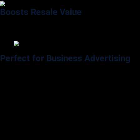
Boosts Resale Value
Keeps factory paint in perfect condition, increasing the long-term value
of your vehicle.
Perfect for Business Advertising
Turn your car, van, or truck into a moving billboard and gain visibility
across Baltimore.