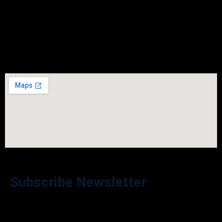
Saturday
Closed
Sunday
Closed
Subscribe Newsletter
Stay in the Loop – Subscribe to Our Newsletter for Exclusive
Offers and Updates!