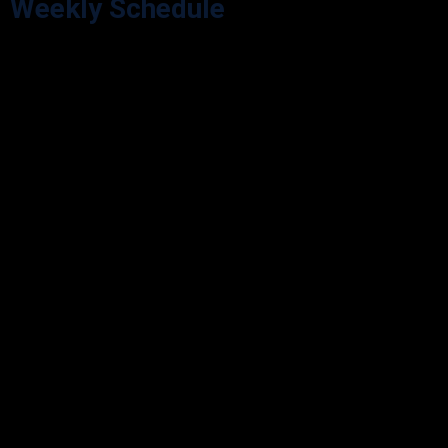
Weekly Schedule
Explore our Opening Hours for your visit convenience. We’re here
during our scheduled hours.
Monday
9:00 - 05:30
Tuesday
9:00 - 05:30
Wednesday
9:00 - 05:30
Thursday
9:00 - 05:30
Friday
9:00 - 05:30