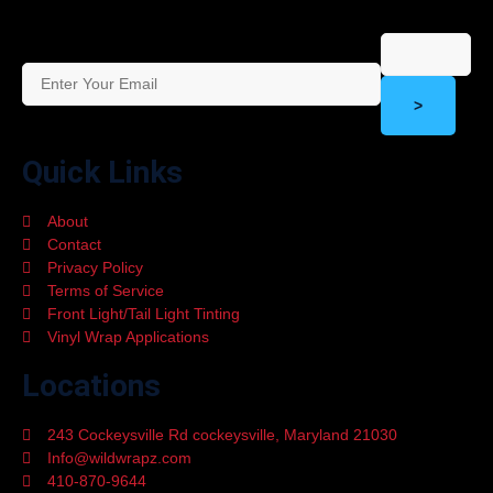
>
Quick Links
About
Contact
Privacy Policy
Terms of Service
Front Light/Tail Light Tinting
Vinyl Wrap Applications
Locations
243 Cockeysville Rd cockeysville, Maryland 21030
Info@wildwrapz.com
410-870-9644