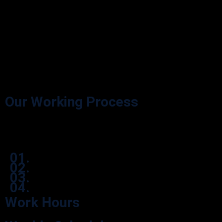
Our Working Process
Effortlessly navigate our process through user-friendly icon boxes.
01.
02.
03.
04.
Work Hours