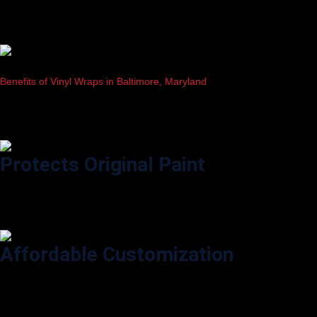
Benefits of Vinyl Wraps in Baltimore, Maryland
Why Vehicle Owners in Baltimore Prefer Professional Vinyl Wrapping
Protects Original Paint
Shields your vehicle from scratches, sun damage, and road salt
common in Baltimore’s weather.
Affordable Customization
Change your car’s look anytime with hundreds of colors and finishes—
without a costly paint job.