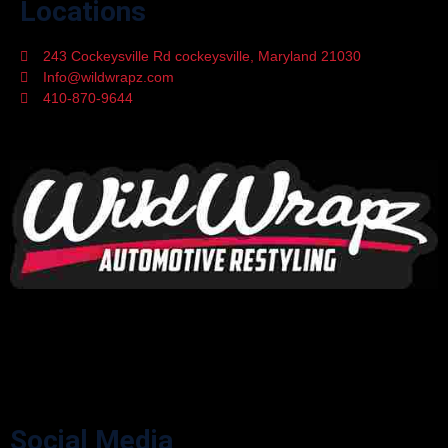
Locations
243 Cockeysville Rd cockeysville, Maryland 21030
Info@wildwrapz.com
410-870-9644
Mon - Fri 9:00 - 05:30
WildWrapz offers top-rated Custom Vinyl Wrapping, Car Window
Tinting, Paint Protection Film, and Ceramic Coating services in
Cockeysville, Maryland. Upgrade your vehicle’s style and protection
with trusted experts.
Social Media