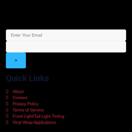
Stay in the Loop – Subscribe to Our Newsletter for Exclusive
Offers and Updates!
>
Quick Links
About
Contact
Privacy Policy
Terms of Service
Front Light/Tail Light Tinting
Vinyl Wrap Applications