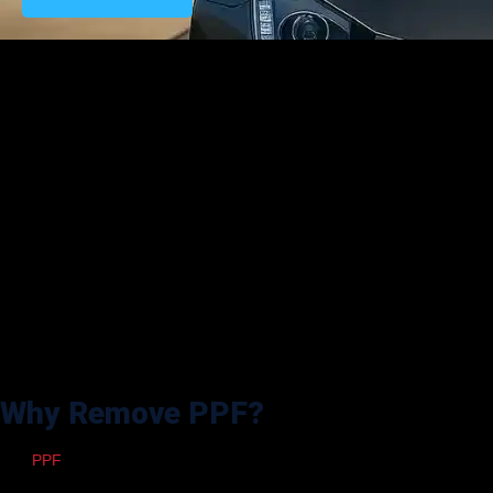
The automotive industry is relentlessly revolutionizing every aspect of
vehicle care, including how we remove paint protection films (PPF) in
2025. Paint Protection Film remains one of the most effective methods
for protecting a vehicle’s paint against rock chips, UV rays, and other
environmental harm, but there comes a time when it needs to be
removed. PPF removal has become safer, more efficient, and precise
than ever, whether it is for replacing old film, repairing a damaged
panel, or reconditioning paint before resale.
In this article, we endeavor to provide additional insight into the most
recent breakthroughs in PPF removal tools and add valuable pointers
on aftercare, hints and mistakes that should be avoided, and step-by-
step, thorough instructions for professional detailers and vehicle
owners in achieving seamless film removal in 2025.
Why Remove PPF?
The
PPF
is not designed to last. It can yellow, fade, or start to lift at the
edges over time. Reasons such as exposure to the sun, harsh