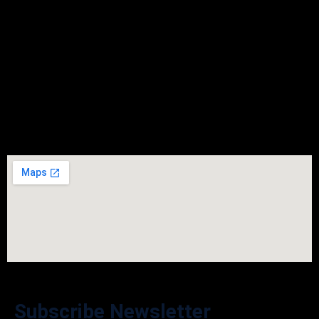
Friday
9:00 - 05:30
Saturday
Closed
Sunday
Closed
Subscribe Newsletter