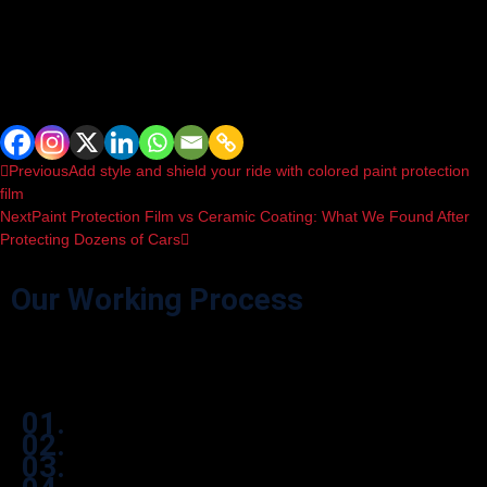
hired. Choose
WildWrapz
.
It is important to remove the protection in the correct manner, while the
chosen professional should set guidance on how to install it properly.
Spread the love
Previous
Add style and shield your ride with colored paint protection
film
Next
Paint Protection Film vs Ceramic Coating: What We Found After
Protecting Dozens of Cars
Our Working Process
Effortlessly navigate our process through user-friendly icon boxes.
01.
02.
03.