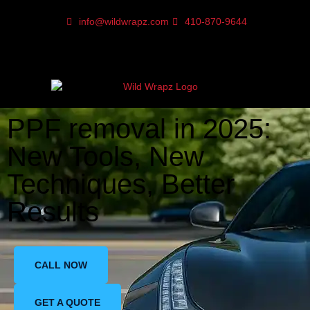
info@wildwrapz.com
410-870-9644
PPF removal in 2025:
New Tools, New
Techniques, Better
Results
CALL NOW
GET A QUOTE