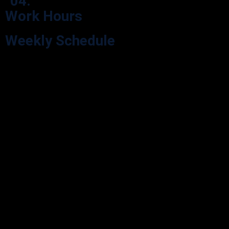
04.
Work Hours
Weekly Schedule
Explore our Opening Hours for your visit convenience. We’re here
during our scheduled hours.
Monday
9:00 - 05:30
Tuesday
9:00 - 05:30
Wednesday
9:00 - 05:30
Thursday
9:00 - 05:30